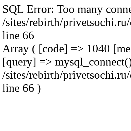
SQL Error: Too many conne
/sites/rebirth/privetsochi.
line 66
Array ( [code] => 1040 [m
[query] => mysql_connect()
/sites/rebirth/privetsochi.
line 66 )