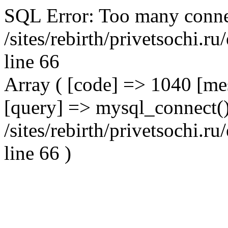
SQL Error: Too many conne
/sites/rebirth/privetsochi.
line 66
Array ( [code] => 1040 [m
[query] => mysql_connect()
/sites/rebirth/privetsochi.
line 66 )