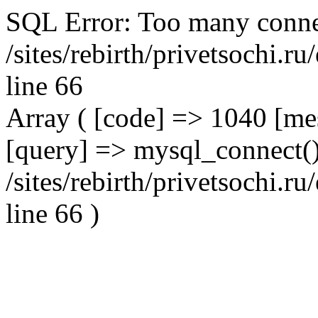
SQL Error: Too many conne
/sites/rebirth/privetsochi.
line 66
Array ( [code] => 1040 [m
[query] => mysql_connect()
/sites/rebirth/privetsochi.
line 66 )