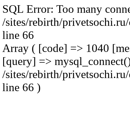
SQL Error: Too many conne
/sites/rebirth/privetsochi.
line 66
Array ( [code] => 1040 [m
[query] => mysql_connect()
/sites/rebirth/privetsochi.
line 66 )